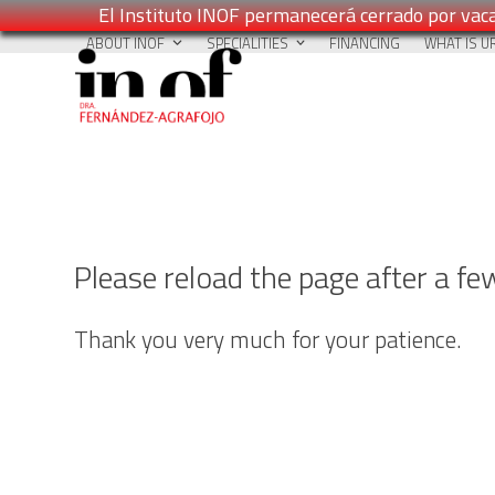
El Instituto INOF permanecerá cerrado por vaca
Skip
ABOUT INOF
SPECIALITIES
FINANCING
WHAT IS U
to
content
Please reload the page after a f
Thank you very much for your patience.