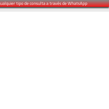
cualquier tipo de consulta a través de WhatsApp