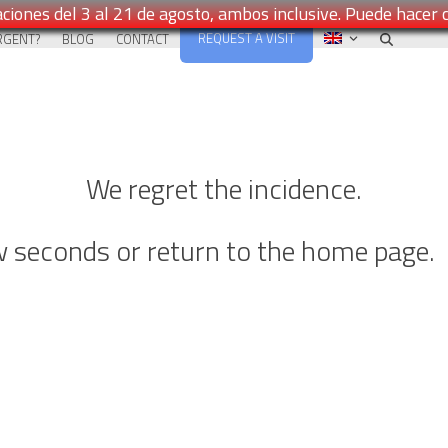
ciones del 3 al 21 de agosto, ambos inclusive. Puede hacer 
REQUEST A VISIT
RGENT?
BLOG
CONTACT
We regret the incidence.
ew seconds or return to the home page.
Go back to Home