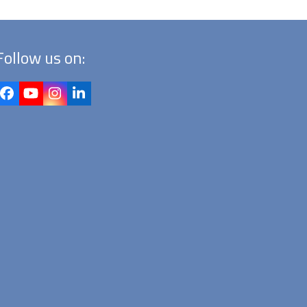
Follow us on:
Facebook
YouTube
Instagram
LinkedIn