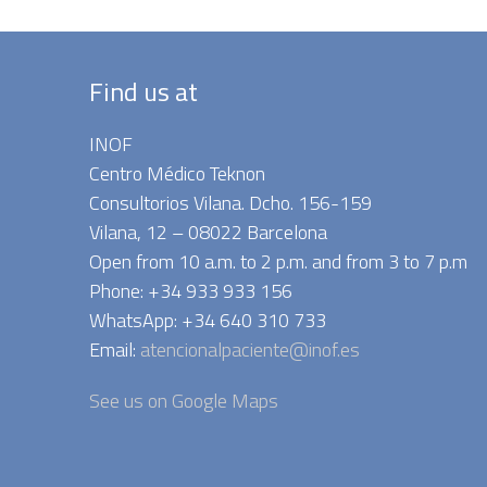
Find us at
INOF
Centro Médico Teknon
Consultorios Vilana. Dcho. 156-159
Vilana, 12 – 08022 Barcelona
Open from 10 a.m. to 2 p.m. and from 3 to 7 p.m
Phone: +34 933 933 156
WhatsApp: +34 640 310 733
Email:
atencionalpaciente@inof.es
See us on Google Maps