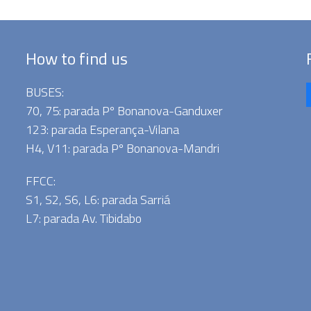
How to find us
BUSES:
70, 75: parada Pº Bonanova-Ganduxer
123: parada Esperança-Vilana
H4, V11: parada Pº Bonanova-Mandri
FFCC:
S1, S2, S6, L6: parada Sarriá
L7: parada Av. Tibidabo