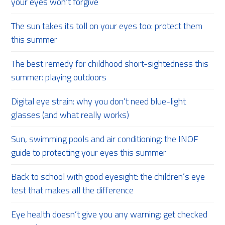
your eyes won’t forgive
The sun takes its toll on your eyes too: protect them
this summer
The best remedy for childhood short-sightedness this
summer: playing outdoors
Digital eye strain: why you don’t need blue-light
glasses (and what really works)
Sun, swimming pools and air conditioning: the INOF
guide to protecting your eyes this summer
Back to school with good eyesight: the children’s eye
test that makes all the difference
Eye health doesn’t give you any warning: get checked