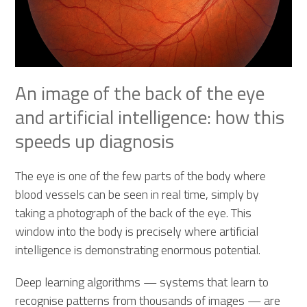
An image of the back of the eye
and artificial intelligence: how this
speeds up diagnosis
The eye is one of the few parts of the body where
blood vessels can be seen in real time, simply by
taking a photograph of the back of the eye. This
window into the body is precisely where artificial
intelligence is demonstrating enormous potential.
Deep learning algorithms — systems that learn to
recognise patterns from thousands of images — are