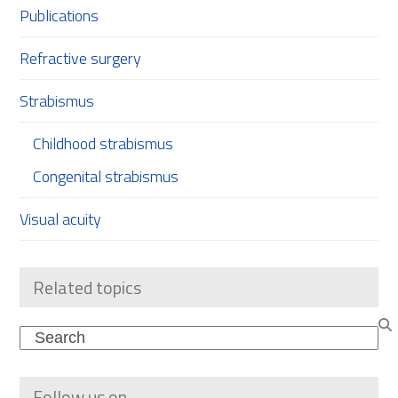
Publications
Refractive surgery
Strabismus
Childhood strabismus
Congenital strabismus
Visual acuity
Related topics
Search
Follow us on