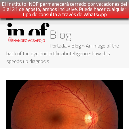
El Instituto INOF permanecerá cerrado por vacaciones del
3 al 21 de agosto, ambos inclusive. Puede hacer cualquier
tipo de consulta a través de WhatsApp
Skip
Open
Close
Blog
to
mobile
mobile
content
menu
menu
Portada
»
Blog
»
An image of the
back of the eye and artificial intelligence: how this
speeds up diagnosis