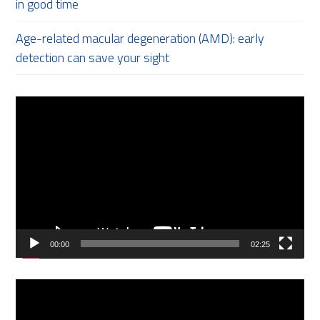
in good time
Age-related macular degeneration (AMD): early
detection can save your sight
Video
Player
00:00
02:25
Video
Player