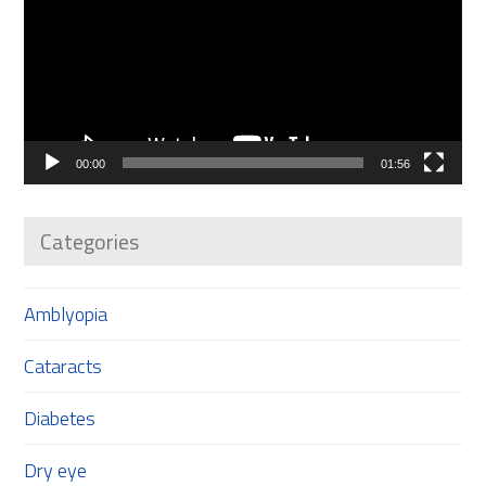
00:00
01:56
Categories
Amblyopia
Cataracts
Diabetes
Dry eye