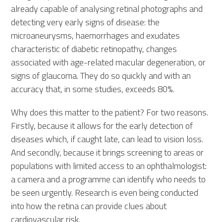
already capable of analysing retinal photographs and
detecting very early signs of disease: the
microaneurysms, haemorrhages and exudates
characteristic of diabetic retinopathy, changes
associated with age-related macular degeneration, or
signs of glaucoma. They do so quickly and with an
accuracy that, in some studies, exceeds 80%.
Why does this matter to the patient? For two reasons.
Firstly, because it allows for the early detection of
diseases which, if caught late, can lead to vision loss.
And secondly, because it brings screening to areas or
populations with limited access to an ophthalmologist:
a camera and a programme can identify who needs to
be seen urgently. Research is even being conducted
into how the retina can provide clues about
cardiovascular risk.