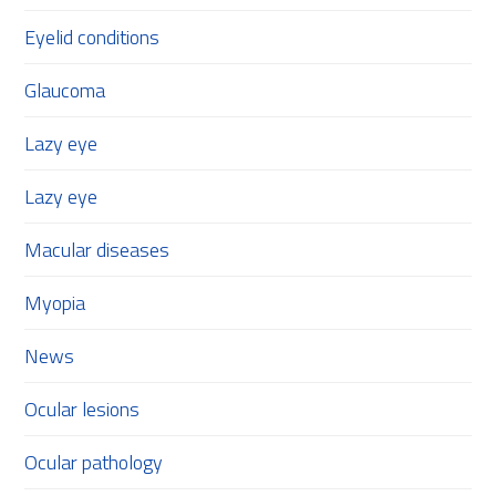
Eyelid conditions
Glaucoma
Lazy eye
Lazy eye
Macular diseases
Myopia
News
Ocular lesions
Ocular pathology