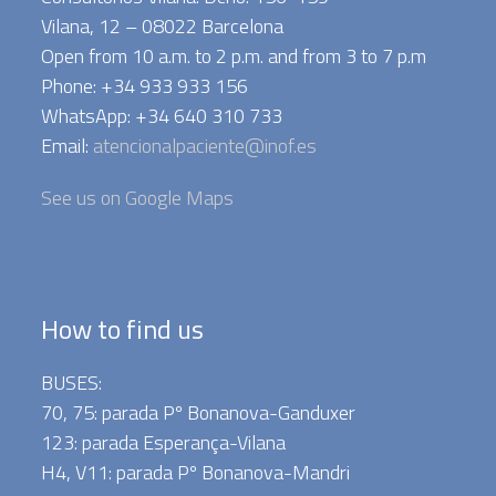
Vilana, 12 – 08022 Barcelona
Open from 10 a.m. to 2 p.m. and from 3 to 7 p.m
Phone: +34 933 933 156
WhatsApp: +34 640 310 733
Email:
atencionalpaciente@inof.es
See us on Google Maps
How to find us
BUSES:
70, 75: parada Pº Bonanova-Ganduxer
123: parada Esperança-Vilana
H4, V11: parada Pº Bonanova-Mandri