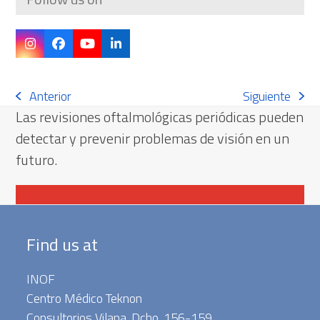
Instagram
Facebook
YouTube
LinkedIn
Anterior
Siguiente
previous
next
Las revisiones oftalmológicas periódicas pueden
post:
post:
detectar y prevenir problemas de visión en un
futuro.
Contactar
Find us at
INOF
Centro Médico Teknon
Consultorios Vilana. Dcho. 156-159