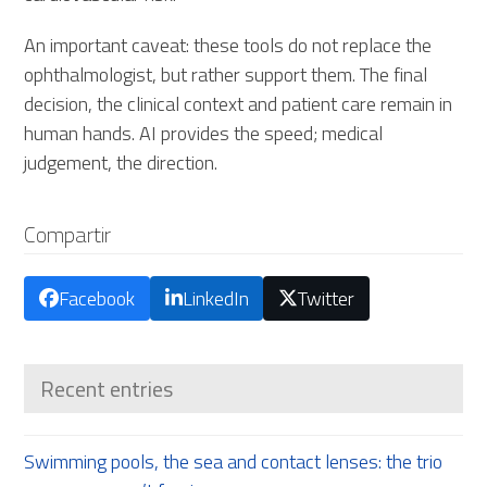
An important caveat: these tools do not replace the
ophthalmologist, but rather support them. The final
decision, the clinical context and patient care remain in
human hands. AI provides the speed; medical
judgement, the direction.
Compartir
Facebook
LinkedIn
Twitter
Recent entries
Swimming pools, the sea and contact lenses: the trio