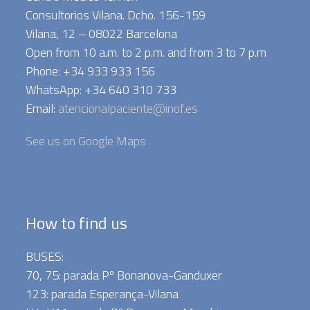
Consultorios Vilana. Dcho. 156-159
Vilana, 12 – 08022 Barcelona
Open from 10 a.m. to 2 p.m. and from 3 to 7 p.m
Phone: +34 933 933 156
WhatsApp: +34 640 310 733
Email:
atencionalpaciente@inof.es
See us on Google Maps
How to find us
BUSES:
70, 75: parada Pº Bonanova-Ganduxer
123: parada Esperança-Vilana