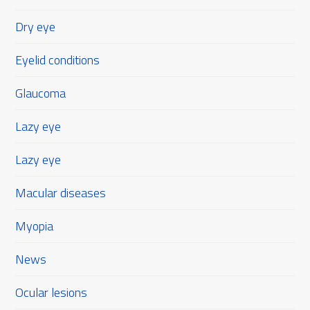
Dry eye
Eyelid conditions
Glaucoma
Lazy eye
Lazy eye
Macular diseases
Myopia
News
Ocular lesions