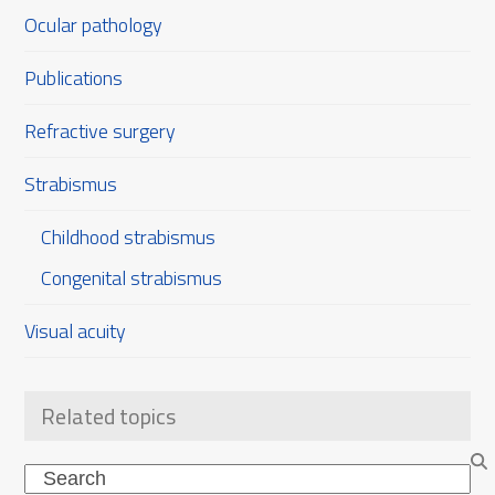
Ocular pathology
Publications
Refractive surgery
Strabismus
Childhood strabismus
Congenital strabismus
Visual acuity
Related topics
Search