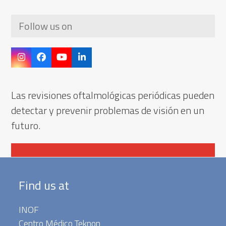
Follow us on
Instagram
Facebook
YouTube
LinkedIn
Las revisiones oftalmológicas periódicas pueden
detectar y prevenir problemas de visión en un
futuro.
Contactar
Find us at
INOF
Centro Médico Teknon