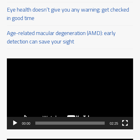
Eye health doesn’t give you any warning: get checked
in good time
Age-related macular degeneration (AMD): early
detection can save your sight
Video
Player
00:00
02:25