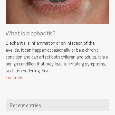
What is blepharitis?
Blepharitis is inflammation or an infection of the
eyelids. It can happen occasionally or be a chronic
condition and can affect both children and adults. It is a
benign condition that may lead to irritating symptoms,
such as reddening, dry…
Leer más
Recent entries