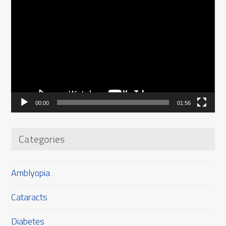
Video
Player
00:00
01:56
Categories
Amblyopia
Cataracts
Diabetes