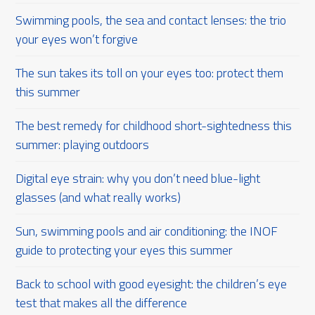
Swimming pools, the sea and contact lenses: the trio
your eyes won’t forgive
The sun takes its toll on your eyes too: protect them
this summer
The best remedy for childhood short-sightedness this
summer: playing outdoors
Digital eye strain: why you don’t need blue-light
glasses (and what really works)
Sun, swimming pools and air conditioning: the INOF
guide to protecting your eyes this summer
Back to school with good eyesight: the children’s eye
test that makes all the difference