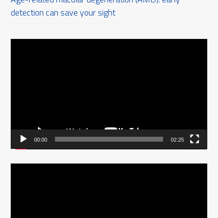
detection can save your sight
Video
Player
00:00
02:25
Video
Player