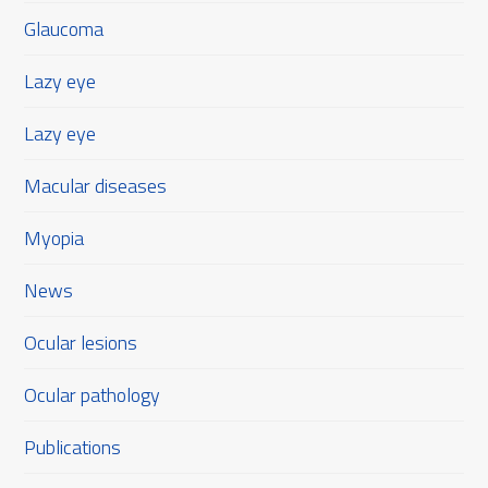
Glaucoma
Lazy eye
Lazy eye
Macular diseases
Myopia
News
Ocular lesions
Ocular pathology
Publications