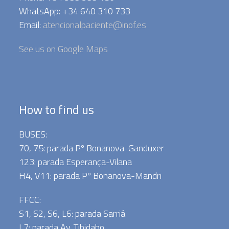
WhatsApp: +34 640 310 733
Email:
atencionalpaciente@inof.es
See us on Google Maps
How to find us
BUSES:
70, 75: parada Pº Bonanova-Ganduxer
123: parada Esperança-Vilana
H4, V11: parada Pº Bonanova-Mandri
FFCC:
S1, S2, S6, L6: parada Sarriá
L7: parada Av. Tibidabo