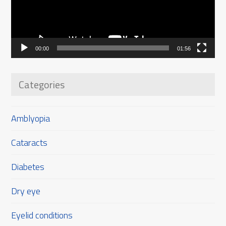
00:00
01:56
Categories
Amblyopia
Cataracts
Diabetes
Dry eye
Eyelid conditions