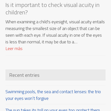
Is it important to check visual acuity in
children?
When examining a child's eyesight, visual acuity entails
measuring the smallest size of an object that can be
seen with each eye. If visual acuity in one of the eyes
is less than normal, it may be due to a…
Leer más
Recent entries
Swimming pools, the sea and contact lenses: the trio
your eyes won’t forgive
The sun takes its toll on your eyes too: protect them