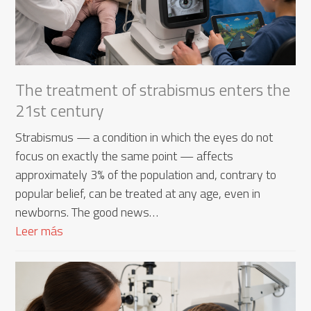
The treatment of strabismus enters the
21st century
Strabismus — a condition in which the eyes do not
focus on exactly the same point — affects
approximately 3% of the population and, contrary to
popular belief, can be treated at any age, even in
newborns. The good news…
Leer más