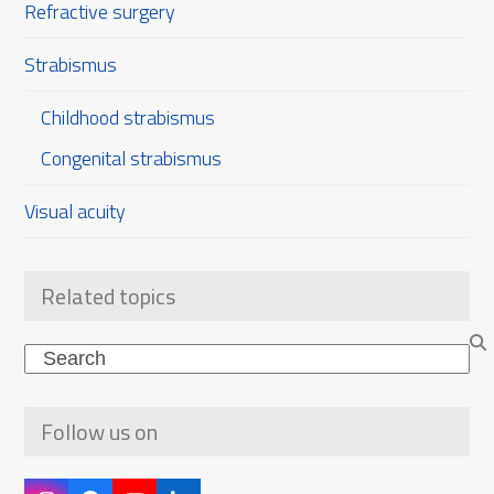
Refractive surgery
Strabismus
Childhood strabismus
Congenital strabismus
Visual acuity
Related topics
Search
Follow us on