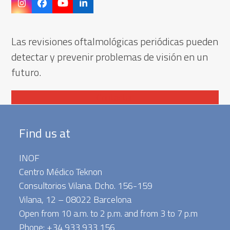
Instagram
Facebook
YouTube
LinkedIn
Las revisiones oftalmológicas periódicas pueden
detectar y prevenir problemas de visión en un
futuro.
Contactar
Find us at
INOF
Centro Médico Teknon
Consultorios Vilana. Dcho. 156-159
Vilana, 12 – 08022 Barcelona
Open from 10 a.m. to 2 p.m. and from 3 to 7 p.m
Phone: +34 933 933 156