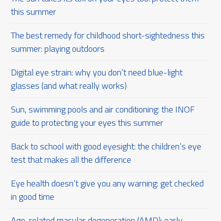
this summer
The best remedy for childhood short-sightedness this
summer: playing outdoors
Digital eye strain: why you don’t need blue-light
glasses (and what really works)
Sun, swimming pools and air conditioning: the INOF
guide to protecting your eyes this summer
Back to school with good eyesight: the children’s eye
test that makes all the difference
Eye health doesn’t give you any warning: get checked
in good time
Age-related macular degeneration (AMD): early