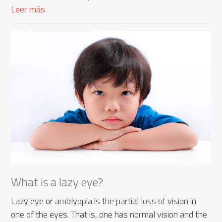
Leer más
What is a lazy eye?
Lazy eye or amblyopia is the partial loss of vision in
one of the eyes. That is, one has normal vision and the