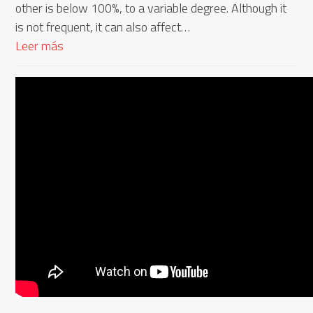
other is below 100%, to a variable degree. Although it
is not frequent, it can also affect…
Leer más