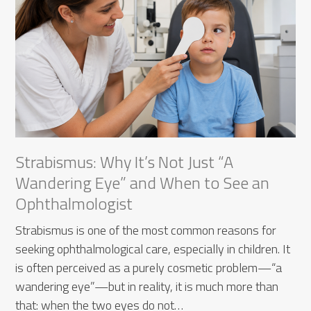
Strabismus: Why It’s Not Just “A
Wandering Eye” and When to See an
Ophthalmologist
Strabismus is one of the most common reasons for
seeking ophthalmological care, especially in children. It
is often perceived as a purely cosmetic problem—“a
wandering eye”—but in reality, it is much more than
that: when the two eyes do not…